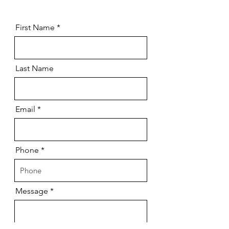
First Name
Last Name
Email
Phone
Message