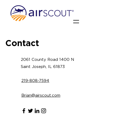
Contact
2061 County Road 1400 N
Saint Joseph, IL 61873
219-808-7594
Brian@airscout.com